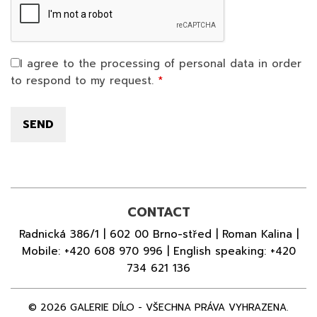
I agree to the processing of personal data in order
to respond to my request.
CONTACT
Radnická 386/1 | 602 00 Brno-střed | Roman Kalina |
Mobile:
+420 608 970 996
| English speaking:
+420
734 621 136
© 2026 GALERIE DÍLO - VŠECHNA PRÁVA VYHRAZENA.