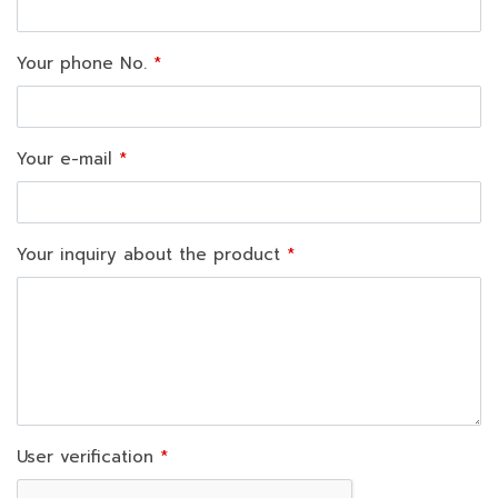
Your phone No.
Your e-mail
Your inquiry about the product
User verification