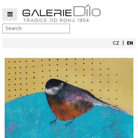
CZ
EN