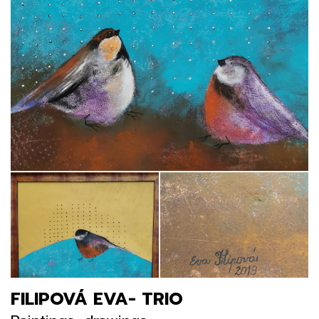
FILIPOVÁ EVA- TRIO