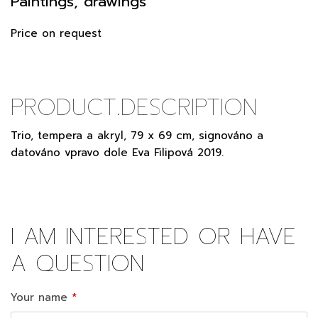
Paintings, drawings
Price on request
PRODUCT.DESCRIPTION
Trio, tempera a akryl, 79 x 69 cm, signováno a
datováno vpravo dole Eva Filipová 2019.
I AM INTERESTED OR HAVE
A QUESTION
Your name