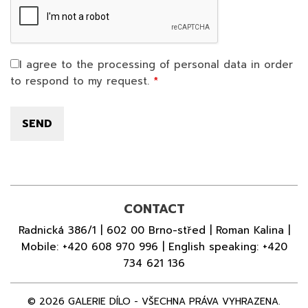
I agree to the processing of personal data in order
to respond to my request.
CONTACT
Radnická 386/1 | 602 00 Brno-střed | Roman Kalina |
Mobile:
+420 608 970 996
| English speaking:
+420
734 621 136
© 2026 GALERIE DÍLO - VŠECHNA PRÁVA VYHRAZENA.