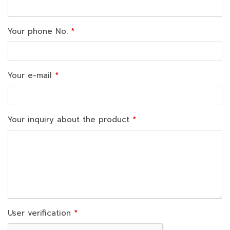
Your phone No.
Your e-mail
Your inquiry about the product
User verification