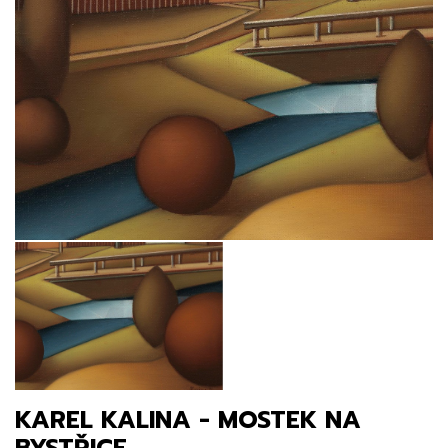
KAREL KALINA - MOSTEK NA
BYSTŘICE