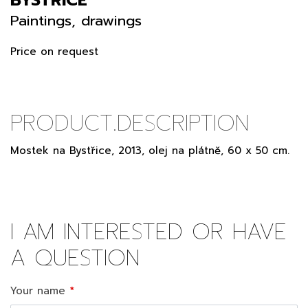
Paintings, drawings
Price on request
PRODUCT.DESCRIPTION
Mostek na Bystřice, 2013, olej na plátně, 60 x 50 cm.
I AM INTERESTED OR HAVE
A QUESTION
Your name