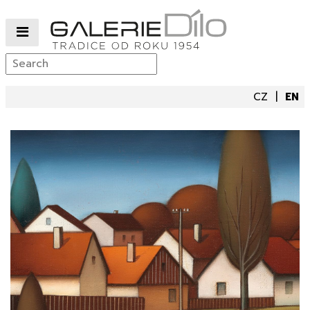
CZ
EN