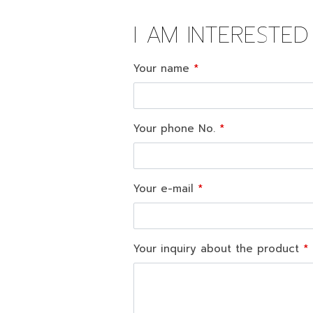
I AM INTERESTE
Your name
Your phone No.
Your e-mail
Your inquiry about the product