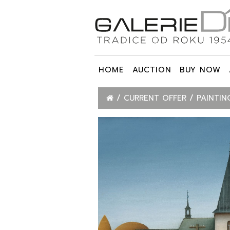
HOME
AUCTION
BUY NOW
CURRENT OFFER
PAINTIN