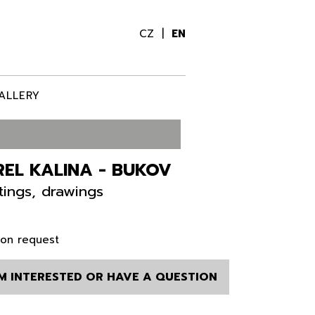
CZ
EN
ALLERY
EL KALINA - BUKOV
tings, drawings
 on request
AM INTERESTED OR HAVE A QUESTION