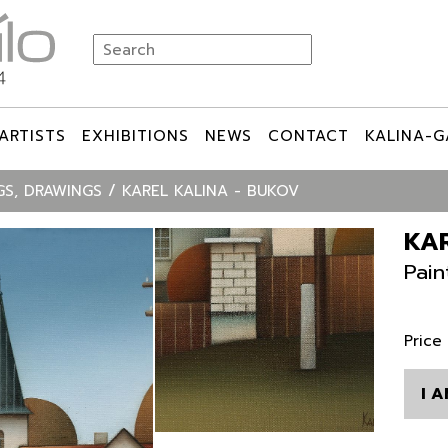
ARTISTS
EXHIBITIONS
NEWS
CONTACT
KALINA-G
GS, DRAWINGS
KAREL KALINA - BUKOV
KAR
Pain
Price
I 