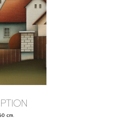
PTION
 60 cm.