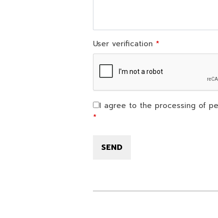
User verification
I agree to the processing of pe