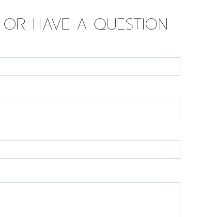
D OR HAVE A QUESTION