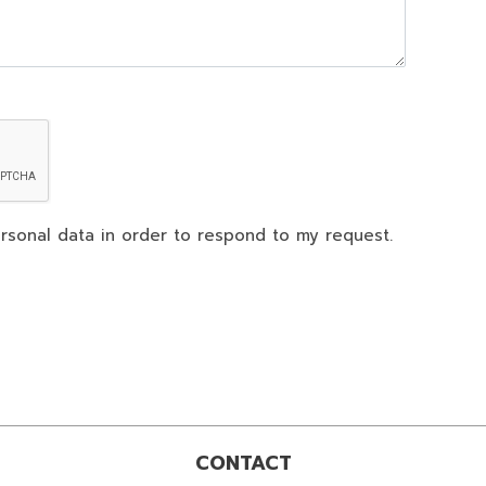
rsonal data in order to respond to my request.
CONTACT