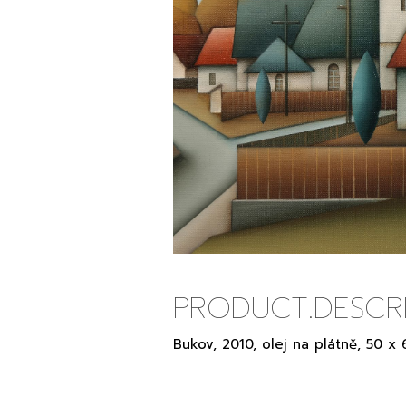
PRODUCT.DESCRI
Bukov, 2010, olej na plátně, 50 x