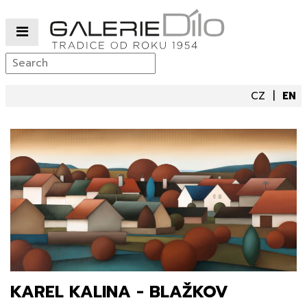
CZ
EN
KAREL KALINA - BLAŽKOV