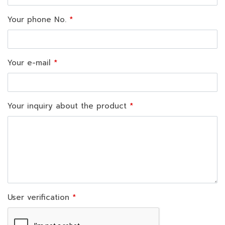
Your phone No.
Your e-mail
Your inquiry about the product
User verification