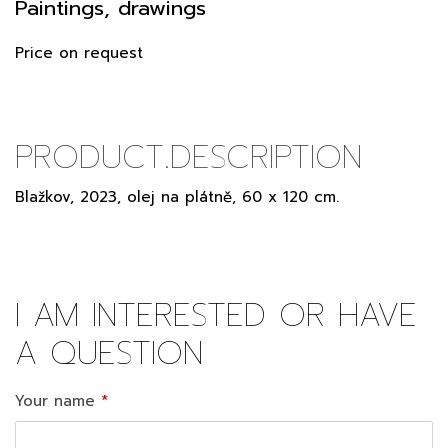
Paintings, drawings
Price on request
PRODUCT.DESCRIPTION
Blažkov, 2023, olej na plátně, 60 x 120 cm.
I AM INTERESTED OR HAVE
A QUESTION
Your name