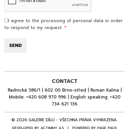
I agree to the processing of personal data in order
to respond to my request.
CONTACT
Radnická 386/1 | 602 00 Brno-střed | Roman Kalina |
Mobile:
+420 608 970 996
| English speaking:
+420
734 621 136
© 2026 GALERIE DÍLO - VŠECHNA PRÁVA VYHRAZENA.
DEVELOPED BY
ACTIMMY A.S
|
POWERED BY PAGE PACK