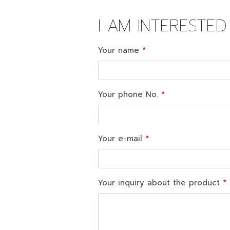
I AM INTERESTE
Your name
Your phone No.
Your e-mail
Your inquiry about the product