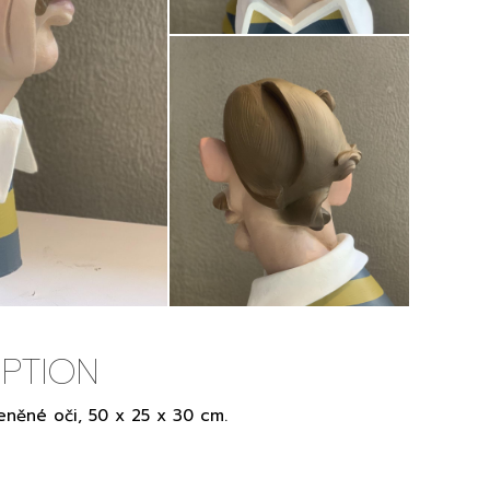
PTION
eněné oči, 50 x 25 x 30 cm.