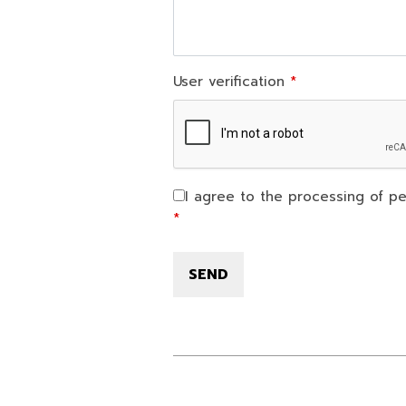
User verification
I agree to the processing of pe