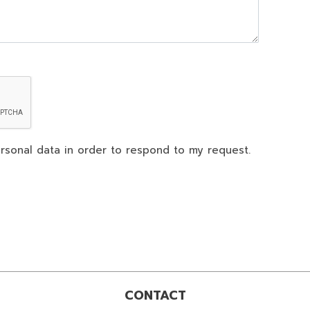
rsonal data in order to respond to my request.
CONTACT