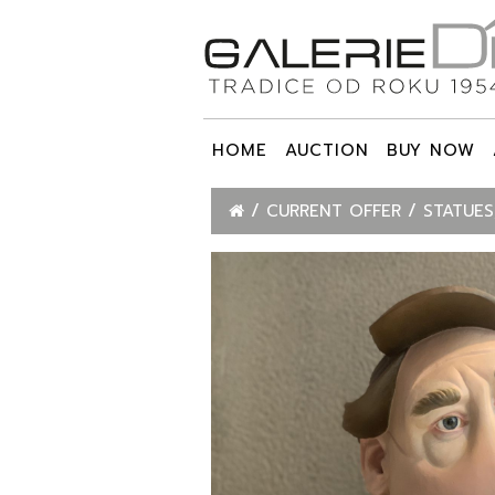
HOME
AUCTION
BUY NOW
CURRENT OFFER
STATUES