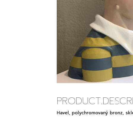
PRODUCT.DESCRI
Havel, polychromovaný bronz, skl