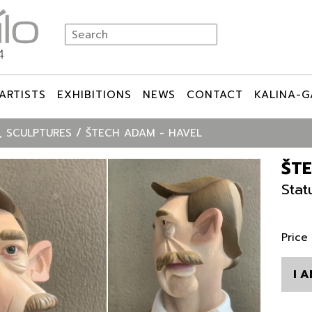
ARTISTS
EXHIBITIONS
NEWS
CONTACT
KALINA-G
, SCULPTURES
ŠTECH ADAM - HAVEL
ŠT
Stat
Price
I 