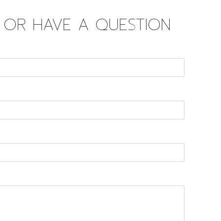
D OR HAVE A QUESTION