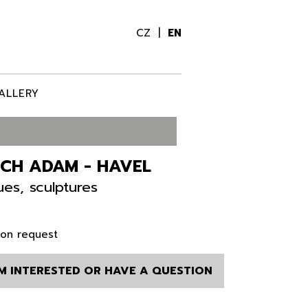
CZ
EN
ALLERY
ECH ADAM - HAVEL
ues, sculptures
 on request
AM INTERESTED OR HAVE A QUESTION