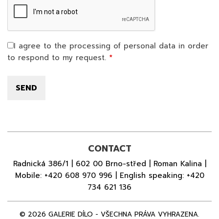
I agree to the processing of personal data in order
to respond to my request.
CONTACT
Radnická 386/1 | 602 00 Brno-střed | Roman Kalina |
Mobile:
+420 608 970 996
| English speaking:
+420
734 621 136
© 2026 GALERIE DÍLO - VŠECHNA PRÁVA VYHRAZENA.