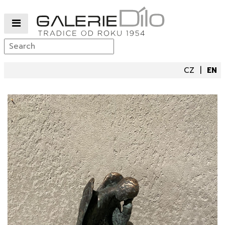
CZ
EN