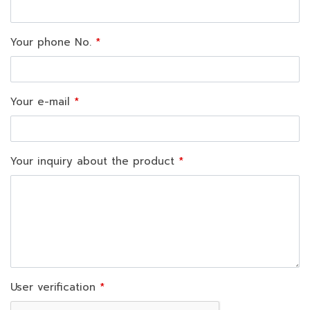
Your phone No.
Your e-mail
Your inquiry about the product
User verification