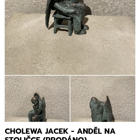
CHOLEWA JACEK - ANDĚL NA
STOLIČCE (PRODÁNO)