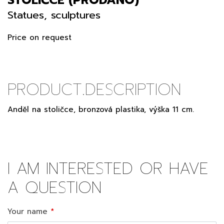
Statues, sculptures
Price on request
PRODUCT.DESCRIPTION
Anděl na stoličce, bronzová plastika, výška 11 cm.
I AM INTERESTED OR HAVE
A QUESTION
Your name