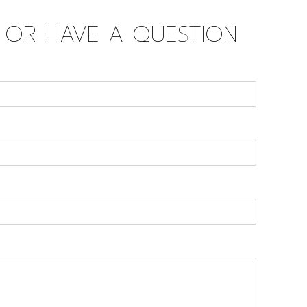
D OR HAVE A QUESTION