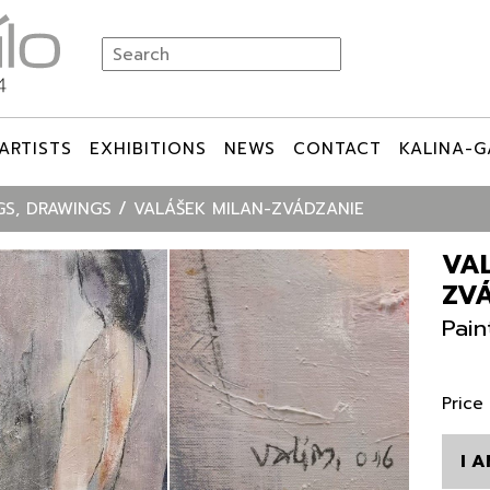
ARTISTS
EXHIBITIONS
NEWS
CONTACT
KALINA-G
GS, DRAWINGS
VALÁŠEK MILAN-ZVÁDZANIE
VA
ZV
Pain
Price
I 