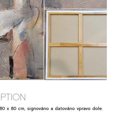
PTION
, 80 x 80 cm, signováno a datováno vpravo dole.