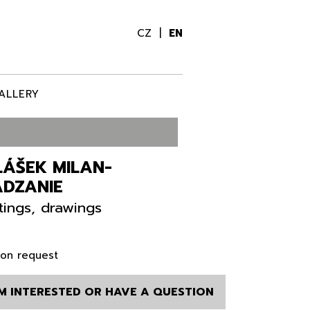
CZ
EN
ALLERY
LÁŠEK MILAN-
ÁDZANIE
tings, drawings
 on request
AM INTERESTED OR HAVE A QUESTION