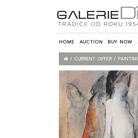
HOME
AUCTION
BUY NOW
CURRENT OFFER
PAINTIN