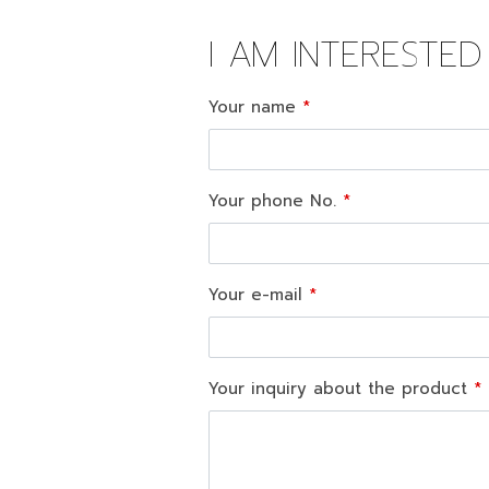
I AM INTERESTE
Your name
Your phone No.
Your e-mail
Your inquiry about the product