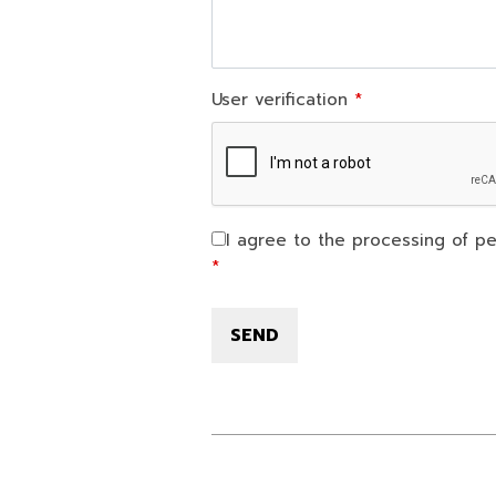
User verification
I agree to the processing of pe