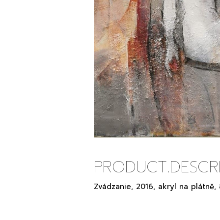
PRODUCT.DESCRI
Zvádzanie, 2016, akryl na plátně