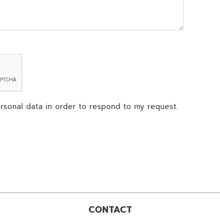
rsonal data in order to respond to my request.
CONTACT