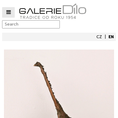
CZ
EN