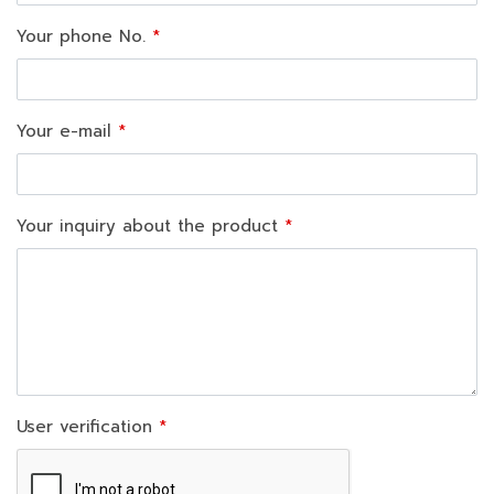
Your phone No.
Your e-mail
Your inquiry about the product
User verification