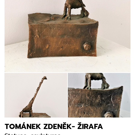
TOMÁNEK ZDENĚK- ŽIRAFA