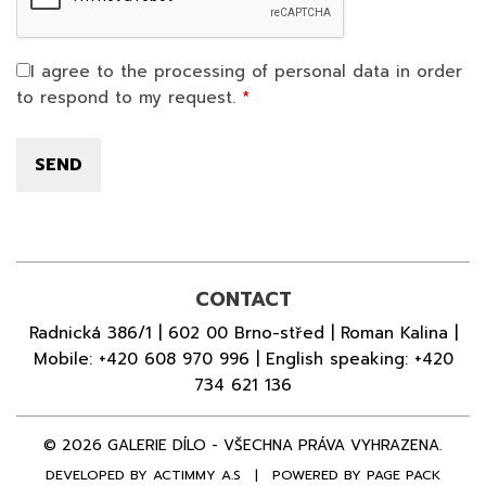
I agree to the processing of personal data in order
to respond to my request.
CONTACT
Radnická 386/1 | 602 00 Brno-střed | Roman Kalina |
Mobile:
+420 608 970 996
| English speaking:
+420
734 621 136
© 2026 GALERIE DÍLO - VŠECHNA PRÁVA VYHRAZENA.
DEVELOPED BY
ACTIMMY A.S
|
POWERED BY PAGE PACK