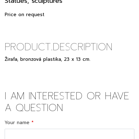
Statues, sculptures
Price on request
PRODUCT.DESCRIPTION
Žirafa, bronzová plastika, 23 x 13 cm.
I AM INTERESTED OR HAVE
A QUESTION
Your name