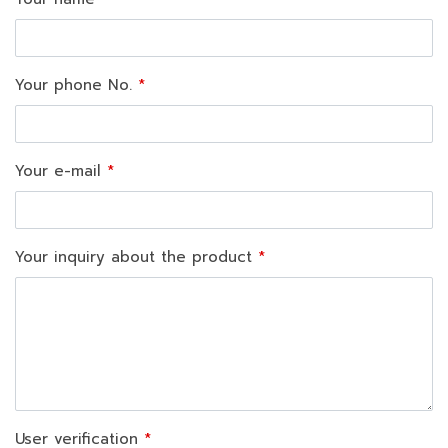
Your phone No.
Your e-mail
Your inquiry about the product
User verification