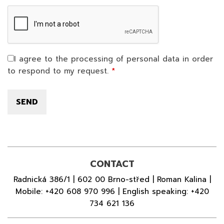
I agree to the processing of personal data in order
to respond to my request.
CONTACT
Radnická 386/1 | 602 00 Brno-střed | Roman Kalina |
Mobile:
+420 608 970 996
| English speaking:
+420
734 621 136