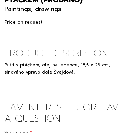
Paintings, drawings
Price on request
PRODUCT.DESCRIPTION
Putti s ptáčkem, olej na lepence, 18,5 x 23 cm,
sinováno vpravo dole Švejdová.
I AM INTERESTED OR HAVE
A QUESTION
Your name