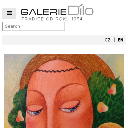
CZ
EN