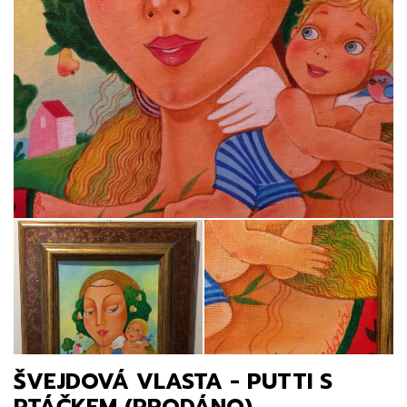
ŠVEJDOVÁ VLASTA - PUTTI S
PTÁČKEM (PRODÁNO)